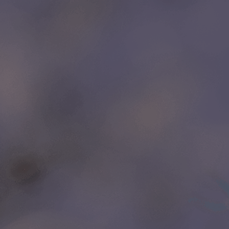
LINKS