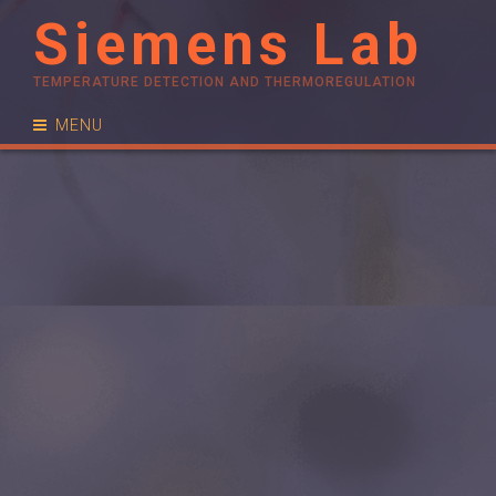
Siemens Lab
TEMPERATURE DETECTION AND THERMOREGULATION
MENU
RESEARCH
PUBLICATIONS
PEOPLE
NEWS
CONTACT
JOIN US