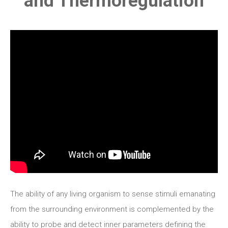
and Thermoregulation
The ability of any living organism to sense stimuli emanating
from the surrounding environment is complemented by the
ability to probe and detect inner parameters defining the