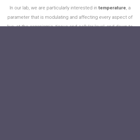
In our lab, we are particularly interested in
temperature
, a
parameter that is modulating and affecting every aspect of
live, at the organismic, tissue and cellular level, and down to
every enzymatic reaction. Most, if not all, organisms can in
some way sense temperature and react to it, which is
critical for their survival –– temperature detection likely
represents one of the primordial senses developed very
early on in the course of evolution. For the identification of
key molecules detecting temperature by the nervous
system, the TRP ion channels, David Julius and Ardem
Patapoutian were awarded the Nobel Prize in 2021.
Internal
temperature is
tightly regulated in