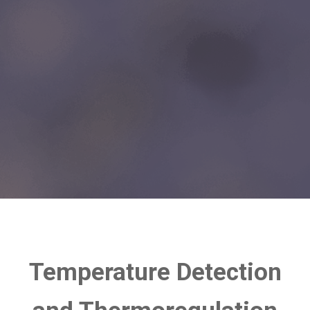
Temperature Detection