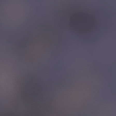
LINKS