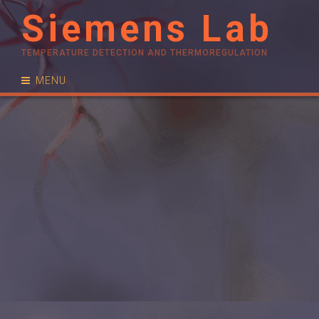
Siemens Lab
TEMPERATURE DETECTION AND THERMOREGULATION
MENU
RESEARCH
PUBLICATIONS
PEOPLE
NEWS
CONTACT
JOIN US