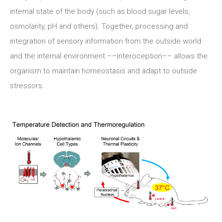
internal state of the body (such as blood sugar levels,
osmolarity, pH and others). Together, processing and
integration of sensory information from the outside world
and the internal environment ––interoception–– allows the
organism to maintain homeostasis and adapt to outside
stressors.