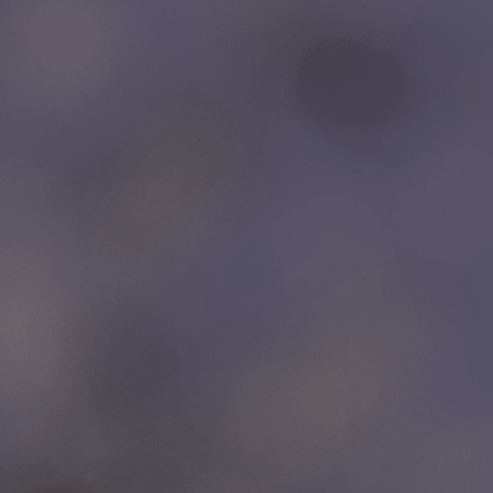
LINKS