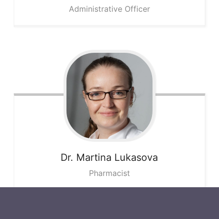
Administrative Officer
Dr. Martina
Lukasova
Pharmacist