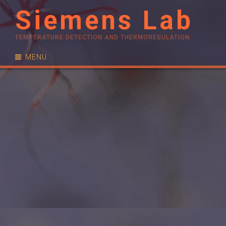
Siemens Lab
TEMPERATURE DETECTION AND THERMOREGULATION
MENU
RESEARCH
PUBLICATIONS
PEOPLE
NEWS
CONTACT
JOIN US