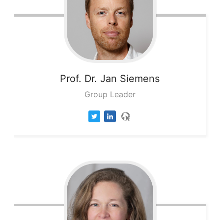
Prof. Dr. Jan
Siemens
Group Leader