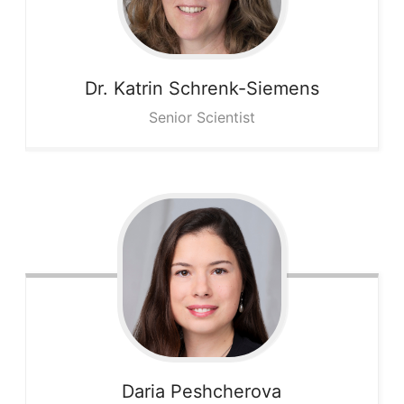
Dr. Katrin
Schrenk-Siemens
Senior Scientist
Daria
Peshcherova